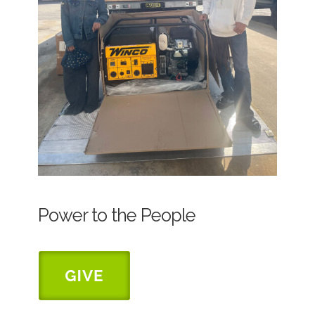
Power to the People