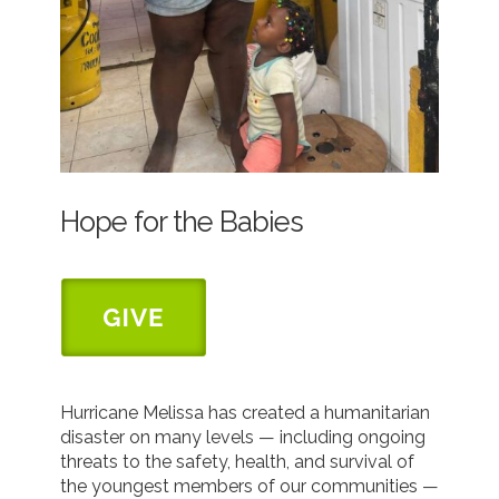
Hope for the Babies
Hurricane Melissa has created a humanitarian
disaster on many levels — including ongoing
threats to the safety, health, and survival of
the youngest members of our communities —