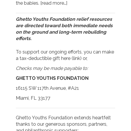
the babies.
[read more…]
Ghetto Youths Foundation relief resources
are directed toward both immediate needs
on the ground and long-term rebuilding
efforts.
To support our ongoing efforts, you can make
a tax-deductible gift here (
link
) or,
Checks may be made payable to:
GHETTO YOUTHS FOUNDATION
16115 SW 117th Avenue, #A21
Miami, FL 33177
Ghetto Youths Foundation extends heartfelt
thanks to our generous sponsors, partners,
and philanthropic supporters: