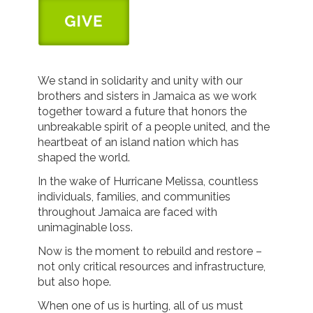
We stand in solidarity and unity with our
brothers and sisters in Jamaica as we work
together toward a future that honors the
unbreakable spirit of a people united, and the
heartbeat of an island nation which has
shaped the world.
In the wake of Hurricane Melissa, countless
individuals, families, and communities
throughout Jamaica are faced with
unimaginable loss.
Now is the moment to rebuild and restore –
not only critical resources and infrastructure,
but also hope.
When one of us is hurting, all of us must