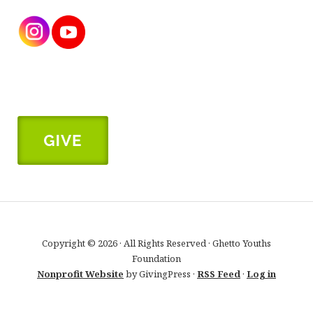
Copyright © 2026 · All Rights Reserved · Ghetto Youths
Foundation
Nonprofit Website
by GivingPress ·
RSS Feed
·
Log in