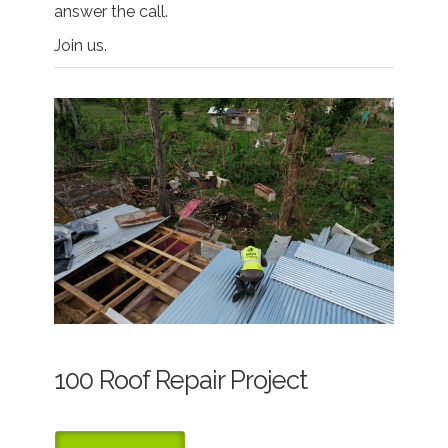
answer the call.
Join us.
100 Roof Repair Project