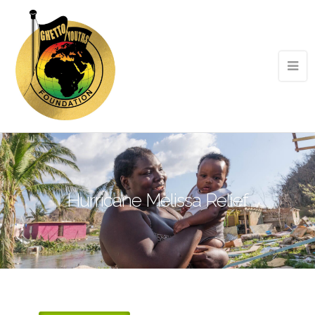
Hurricane Melissa Relief