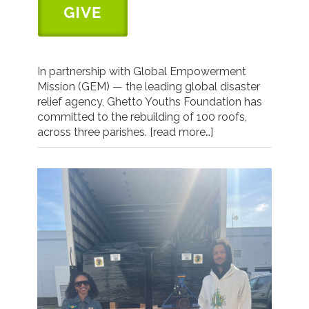
In partnership with Global Empowerment
Mission (GEM) — the leading global disaster
relief agency, Ghetto Youths Foundation has
committed to the rebuilding of 100 roofs,
across three parishes.
[read more…]