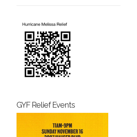
GYF Relief Events