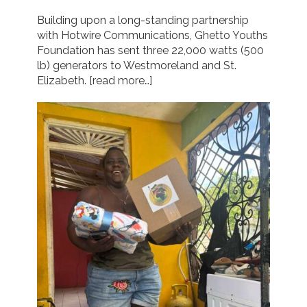
Building upon a long-standing partnership
with Hotwire Communications, Ghetto Youths
Foundation has sent three 22,000 watts (500
lb) generators to Westmoreland and St.
Elizabeth.
[read more…]