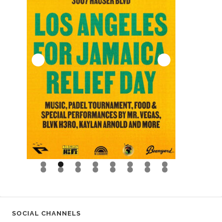
0
1
2
3
4
5
6
SOCIAL CHANNELS