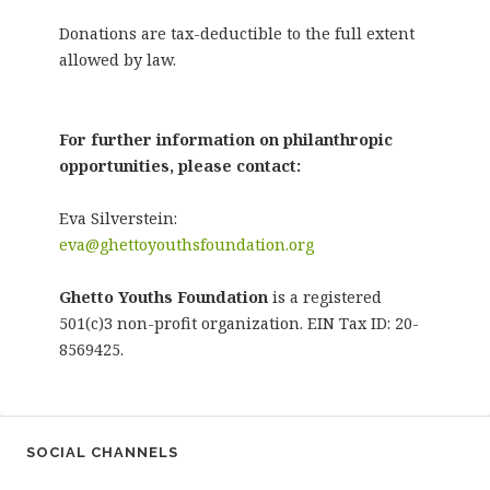
Donations are tax-deductible to the full extent
allowed by law.
For further information on philanthropic
opportunities, please contact:
Eva Silverstein:
eva@ghettoyouthsfoundation.org
Ghetto Youths Foundation
is a registered
501(c)3 non-profit organization. EIN Tax ID: 20-
8569425.
SOCIAL CHANNELS