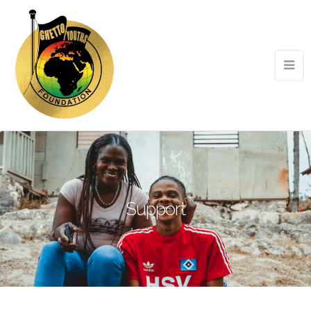
Support