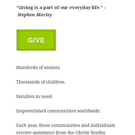
“Giving is a part of our everyday life.” –
Stephen Marley
Hundreds of seniors.
Thousands of children.
Families in need.
Impoverished communities worldwide.
Each year, these communities and individuals
receive assistance from the Ghetto Youths