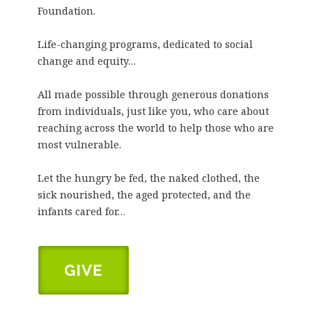
Foundation.
Life-changing programs, dedicated to social
change and equity…
All made possible through generous donations
from individuals, just like you, who care about
reaching across the world to help those who are
most vulnerable.
Let the hungry be fed, the naked clothed, the
sick nourished, the aged protected, and the
infants cared for…