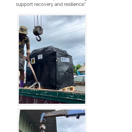
support recovery and resilience.”