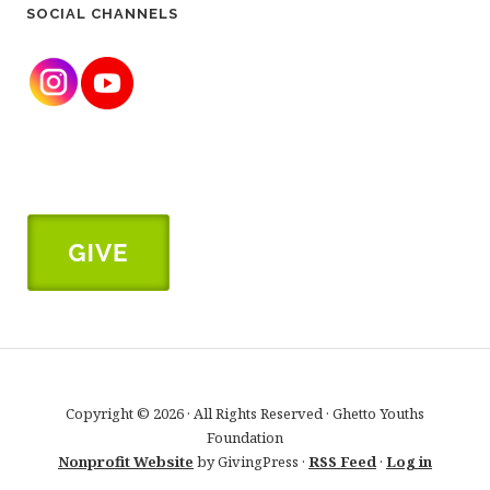
SOCIAL CHANNELS
Copyright © 2026 · All Rights Reserved · Ghetto Youths
Foundation
Nonprofit Website
by GivingPress ·
RSS Feed
·
Log in