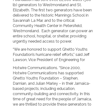
lb) generators to Westmoreland and St.
Elizabeth. The first two generators have been
delivered to the historic Mannings School in
Savannah La Mar, and to the critical
Community Health Center in Petersfield,
Westmoreland. Each generator can power an
entire school, hospital, or shelter, providing
urgently needed access to power.
“We are honored to support Ghetto Youths
Foundation’s hurricane relief efforts,” said Jeff
Lawson, Vice President of Engineering for
Hotwire Communications. “Since 2000,
Hotwire Communications has supported
Ghetto Youths Foundation – Stephen,
Damian, and Julian Marley – in their Jamaica-
based projects, including education,
community-building and connectivity. In this
time of great need for the people of Jamaica,
we are thrilled to provide these generators to