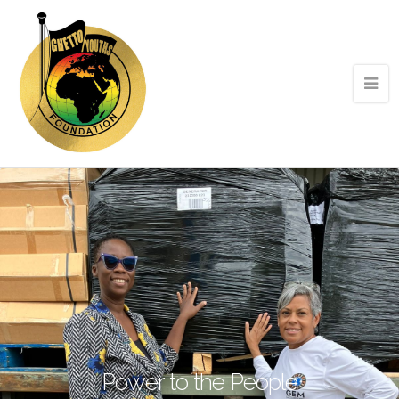
Power to the People