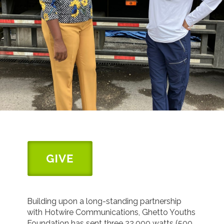
Building upon a long-standing partnership
with Hotwire Communications, Ghetto Youths
Foundation has sent three 22,000 watts (500