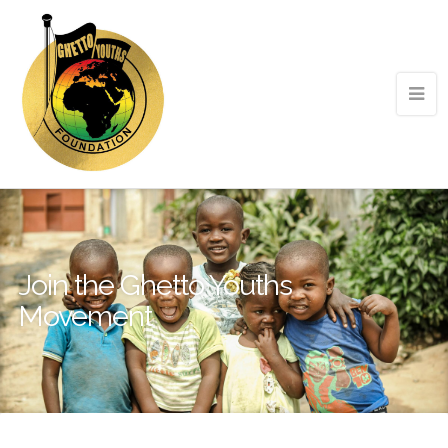
Join the Ghetto Youths
Movement