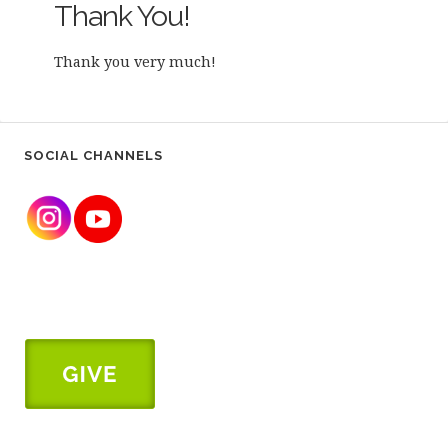
Thank You!
Thank you very much!
SOCIAL CHANNELS